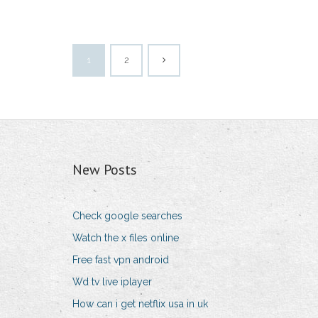
1
2
New Posts
Check google searches
Watch the x files online
Free fast vpn android
Wd tv live iplayer
How can i get netflix usa in uk