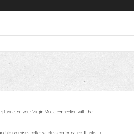
n4 tunnel on your Virgin Media connection with the
e update promises better wireless performance, thanks to