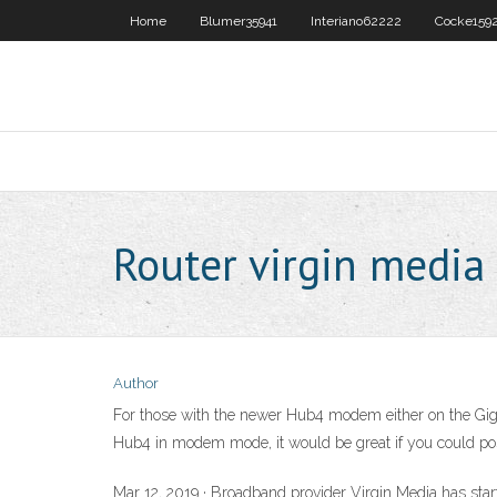
Home
Blumer35941
Interiano62222
Cocke159
Router virgin media
Author
For those with the newer Hub4 modem either on the Gig1
Hub4 in modem mode, it would be great if you could pos
Mar 12, 2019 · Broadband provider Virgin Media has start