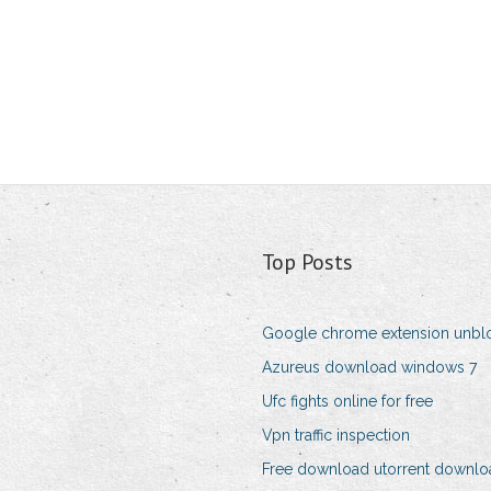
Top Posts
Google chrome extension unbl
Azureus download windows 7
Ufc fights online for free
Vpn traffic inspection
Free download utorrent download