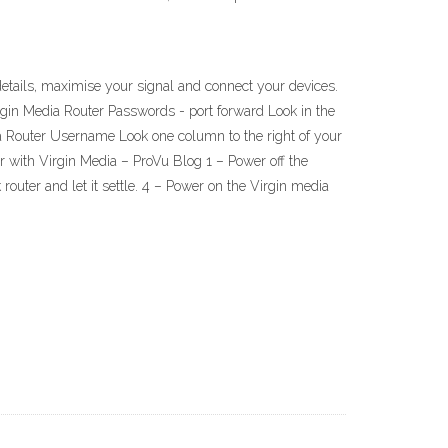
etails, maximise your signal and connect your devices.
irgin Media Router Passwords - port forward Look in the
ia Router Username Look one column to the right of your
 with Virgin Media – ProVu Blog 1 – Power off the
outer and let it settle. 4 – Power on the Virgin media