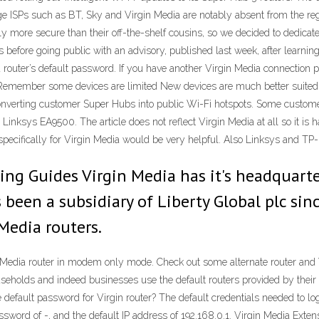
e ISPs such as BT, Sky and Virgin Media are notably absent from the regu
tly more secure than their off-the-shelf cousins, so we decided to dedicat
before going public with an advisory, published last week, after learning 
 router’s default password. If you have another Virgin Media connection p
ce. Remember some devices are limited New devices are much better suited
converting customer Super Hubs into public Wi-Fi hotspots. Some customer
inksys EA9500. The article does not reflect Virgin Media at all so it is
specifically for Virgin Media would be very helpful. Also Linksys and TP-
ing Guides Virgin Media has it's headquart
been a subsidiary of Liberty Global plc sin
Media routers.
 Media router in modem only mode. Check out some alternate router and 
holds and indeed businesses use the default routers provided by their I
efault password for Virgin router? The default credentials needed to logi
assword of -, and the default IP address of 192.168.0.1. Virgin Media Ext