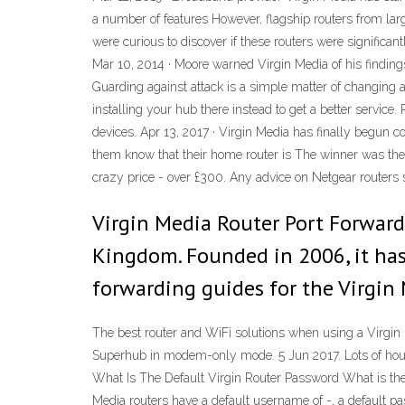
a number of features However, flagship routers from larg
were curious to discover if these routers were significan
Mar 10, 2014 · Moore warned Virgin Media of his findings 
Guarding against attack is a simple matter of changing a
installing your hub there instead to get a better servi
devices. Apr 13, 2017 · Virgin Media has finally begun 
them know that their home router is The winner was the L
crazy price - over £300. Any advice on Netgear routers 
Virgin Media Router Port Forward
Kingdom. Founded in 2006, it has 
forwarding guides for the Virgin 
The best router and WiFi solutions when using a Virgin
Superhub in modem-only mode. 5 Jun 2017. Lots of house
What Is The Default Virgin Router Password What is the d
Media routers have a default username of -, a default p