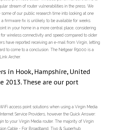
lar stream of router vulnerabilities in the press. We
e some of our public research time into looking at one
a firmware fix is unlikely to be available for weeks.
oint in your home in a more central place, considering
 for wireless connectivity and speed compared to older
s have reported receiving an e-mail from Virgin, letting
 hard to come to a conclusion. The Netgear R9000 is a
Link Archer.
ers in Hook, Hampshire, United
ce 2013. These are our port
WiFi access point solutions when using a Virgin Media
nternet Service Providers, however the Quick Answer:
n to your Virgin Media router. The majority of Virgin
ension Cable - For Broadband, Tivo & Superhub