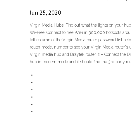
Jun 25, 2020
Virgin Media Hubs. Find out what the lights on your hub
Wi-Free. Connect to free WiFi in 300,000 hotspots aroun
left column of the Virgin Media router password list be
router model number to see your Virgin Media router's 
Virgin media hub and Draytek router. 2 – Connect the Dr
hub in modem mode and it should find the 3rd party rou