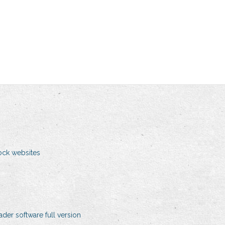
ock websites
er software full version