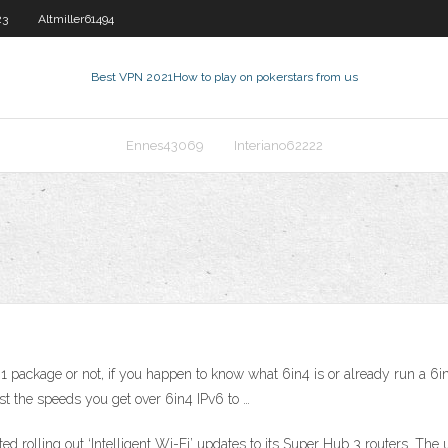
23
Altmiller61494
Best VPN 2021
How to play on pokerstars from us
Ennes43069
Interiano62222
 package or not, if you happen to know what 6in4 is or already run a 6i
t the speeds you get over 6in4 IPv6 to …
ed rolling out ‘Intelligent Wi-Fi’ updates to its Super Hub 3 routers. Th