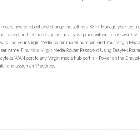
 mean, how to reboot and change the settings. WiFi. Manage your login d
d Ireland, and let friends go online at your place without a password. V
low to find your Virgin Media router model number. Find Your Virgin Med
user name. Find Your Virgin Media Router Password Using Draytek Router
aytek’s WAN port to any Virgin media hub port 3 – Power on the Draytek r
ter and assign an IP address.