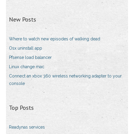
New Posts
Where to watch new episodes of walking dead
Osx uninstall app
Pfsense load balancer
Linux change mac
Connect an xbox 360 wireless networking adapter to your
console
Top Posts
Readynas services