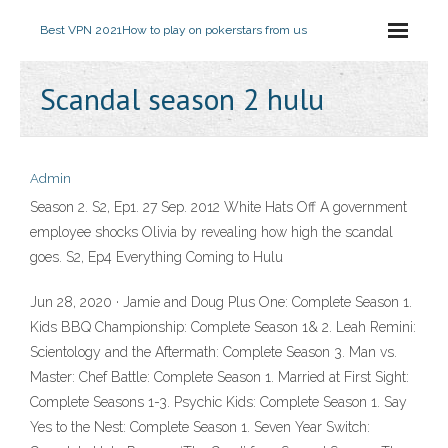
Best VPN 2021
How to play on pokerstars from us
Scandal season 2 hulu
Admin
Season 2. S2, Ep1. 27 Sep. 2012 White Hats Off A government
employee shocks Olivia by revealing how high the scandal
goes. S2, Ep4 Everything Coming to Hulu
Jun 28, 2020 · Jamie and Doug Plus One: Complete Season 1.
Kids BBQ Championship: Complete Season 1& 2. Leah Remini:
Scientology and the Aftermath: Complete Season 3. Man vs.
Master: Chef Battle: Complete Season 1. Married at First Sight:
Complete Seasons 1-3. Psychic Kids: Complete Season 1. Say
Yes to the Nest: Complete Season 1. Seven Year Switch: