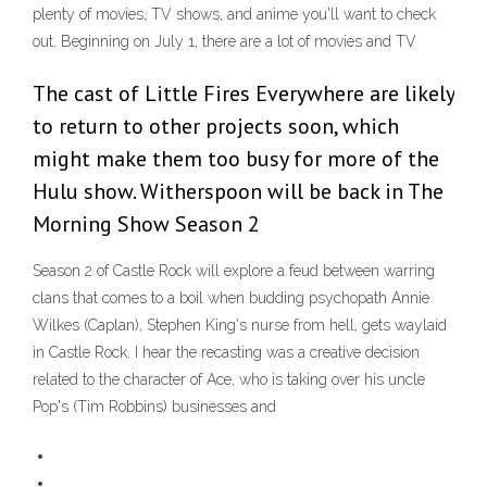
plenty of movies, TV shows, and anime you'll want to check
out. Beginning on July 1, there are a lot of movies and TV
The cast of Little Fires Everywhere are likely
to return to other projects soon, which
might make them too busy for more of the
Hulu show. Witherspoon will be back in The
Morning Show Season 2
Season 2 of Castle Rock will explore a feud between warring
clans that comes to a boil when budding psychopath Annie
Wilkes (Caplan), Stephen King's nurse from hell, gets waylaid
in Castle Rock. I hear the recasting was a creative decision
related to the character of Ace, who is taking over his uncle
Pop's (Tim Robbins) businesses and