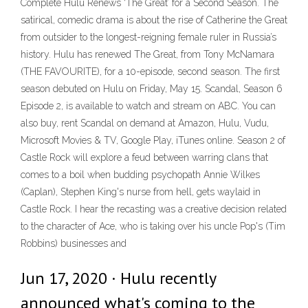
Complete Hulu Renews ‘The Great’ for a Second Season. The
satirical, comedic drama is about the rise of Catherine the Great
from outsider to the longest-reigning female ruler in Russia’s
history. Hulu has renewed The Great, from Tony McNamara
(THE FAVOURITE), for a 10-episode, second season. The first
season debuted on Hulu on Friday, May 15. Scandal, Season 6
Episode 2, is available to watch and stream on ABC. You can
also buy, rent Scandal on demand at Amazon, Hulu, Vudu,
Microsoft Movies & TV, Google Play, iTunes online. Season 2 of
Castle Rock will explore a feud between warring clans that
comes to a boil when budding psychopath Annie Wilkes
(Caplan), Stephen King's nurse from hell, gets waylaid in
Castle Rock. I hear the recasting was a creative decision related
to the character of Ace, who is taking over his uncle Pop's (Tim
Robbins) businesses and
Jun 17, 2020 · Hulu recently
announced what's coming to the