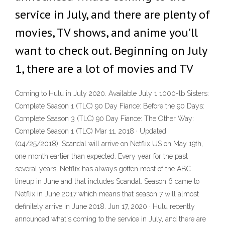
service in July, and there are plenty of
movies, TV shows, and anime you'll
want to check out. Beginning on July
1, there are a lot of movies and TV
Coming to Hulu in July 2020. Available July 1 1000-lb Sisters:
Complete Season 1 (TLC) 90 Day Fiance: Before the 90 Days:
Complete Season 3 (TLC) 90 Day Fiance: The Other Way:
Complete Season 1 (TLC) Mar 11, 2018 · Updated
(04/25/2018): Scandal will arrive on Netflix US on May 19th,
one month earlier than expected. Every year for the past
several years, Netflix has always gotten most of the ABC
lineup in June and that includes Scandal. Season 6 came to
Netflix in June 2017 which means that season 7 will almost
definitely arrive in June 2018. Jun 17, 2020 · Hulu recently
announced what's coming to the service in July, and there are