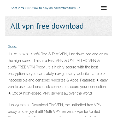
Best VPN 2021
How to play on pokerstars from us
All vpn free download
Guest
Jul 01, 2020 · 100% Free & Fast VPN,Just download and enjoy
the high speed. This is a Fast VPN & UNLIMITED VPN &
100% FREE VPN Proxy . It is highly secure with the best
encryption so you can safely navigate any website . Unblock
inaccessible and censored websites & Apps. Features: ★ easy
vpn to use , Just one-click connect to secure your connection
★ 1000+ high-speed VPN servers all over the world
Jun 29, 2020 · Download FishVPN, the unlimited free VPN
proxy, and enjoy it all! Multi VPN servers - vpn for United