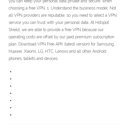
you can keep your personal data private and secure. when
choosing a free VPN. 1. Understand the business model: Not
all VPN providers are reputable, so you need to select a VPN
service you can trust with your personal data. At Hotspot
Shield, we are able to provide a free VPN because our
operating costs are offset by our paid premium subscription
plan. Download VPN Free APK (latest version) for Samsung,
Huawei, Xiaomi, LG, HTC, Lenovo and all other Android
phones, tablets and devices.