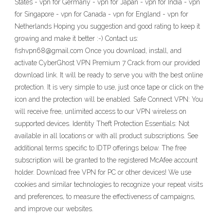
States - vpn for Germany - vpn for Japan - vpn for India - vpn
for Singapore - vpn for Canada - vpn for England - vpn for
Netherlands Hoping you suggestion and good rating to keep it
growing and make it better :-) Contact us:
fishvpn68@gmail.com Once you download, install, and
activate CyberGhost VPN Premium 7 Crack from our provided
download link. It will be ready to serve you with the best online
protection. It is very simple to use, just once tape or click on the
icon and the protection will be enabled. Safe Connect VPN: You
will receive free, unlimited access to our VPN wireless on
supported devices. Identity Theft Protection Essentials: Not
available in all locations or with all product subscriptions. See
additional terms specific to IDTP offerings below. The free
subscription will be granted to the registered McAfee account
holder. Download free VPN for PC or other devices! We use
cookies and similar technologies to recognize your repeat visits
and preferences, to measure the effectiveness of campaigns,
and improve our websites.