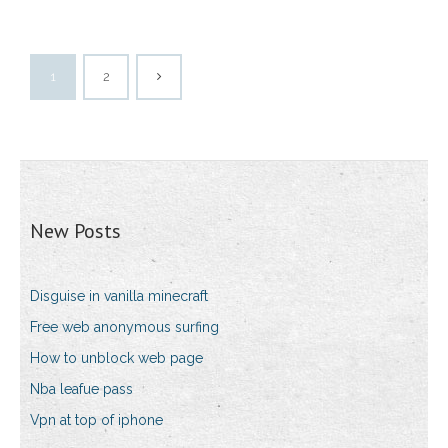
1
2
New Posts
Disguise in vanilla minecraft
Free web anonymous surfing
How to unblock web page
Nba leafue pass
Vpn at top of iphone