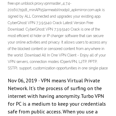
free.vpn.unblock.proxy.vpnmaster_4.7.4-
2016071918_minAPI15(armeabi)(nodpi)_apkmirror.com.apk is
signed by ALL Connected and upgrades your existing app.
CyberGhost VPN 7.3.9.5140 Crack Latest Version Free
Download. CyberGhost VPN 7.3.9.5140 Crack is one of the
most efficient id hider or IP changer software that can secure
your online activities and privacy. It allows users to access any
of the blocked content or censored content from anywhere in
the world. Download All In One VPN Client - Enjoy all of your
VPN servers, connection modes (OpenVPN, L2TP, PPTP,
SSTP), support, customization opportunities in one single place
Nov 06, 2019 · VPN means Virtual Private
Network. It’s the process of surfing on the
internet with having anonymity. Turbo VPN
for PC is a medium to keep your credentials
safe from public access. When you use a