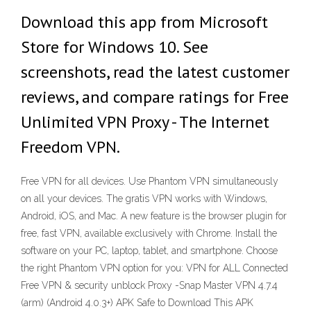
Download this app from Microsoft
Store for Windows 10. See
screenshots, read the latest customer
reviews, and compare ratings for Free
Unlimited VPN Proxy - The Internet
Freedom VPN.
Free VPN for all devices. Use Phantom VPN simultaneously
on all your devices. The gratis VPN works with Windows,
Android, iOS, and Mac. A new feature is the browser plugin for
free, fast VPN, available exclusively with Chrome. Install the
software on your PC, laptop, tablet, and smartphone. Choose
the right Phantom VPN option for you: VPN for ALL Connected
Free VPN & security unblock Proxy -Snap Master VPN 4.7.4
(arm) (Android 4.0.3+) APK Safe to Download This APK