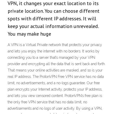
VPN, it changes your exact location to its
private location. You can choose different
spots with different IP addresses. It will
keep your actual information unrevealed.
You may make huge
A VPN is a Virtual Private network that protects your privacy
and lets you enjoy the internet with no borders. It works by
connecting you to a server that’s managed by your VPN
provider and encrypting all the data that is sent back and forth.
That means your online activities are masked, and so is your
real IP address. The ProtonVPN Free VPN service has no data
limit, no advertisements, and a no-logs guarantee. Our free
plan encrypts your Internet activity, protects your IP address,
and lets you view censored content. ProtonVPN’s free plan is
the only free VPN service that has no data limit, no
advertisements and no logs of user activity. By using a VPN,